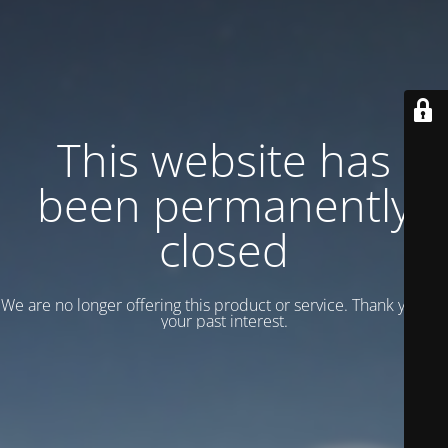
This website has
been permanently
closed
We are no longer offering this product or service. Thank you for
your past interest.