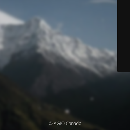
© AGIO Canada